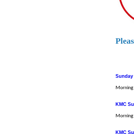
Pleas
Sunday 
Morning 
KMC Sun
Morning 
KMC Sun