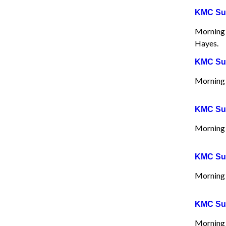
KMC Sun
Morning W
Hayes.
KMC Sun
Morning 
KMC Sun
Morning 
KMC Sun
Morning 
KMC Sun
Morning 