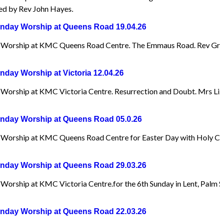
d by Rev John Hayes.
day Worship at Queens Road 19.04.26
Worship at KMC Queens Road Centre. The Emmaus Road. Rev Gr
day Worship at Victoria 12.04.26
Worship at KMC Victoria Centre. Resurrection and Doubt. Mrs Li
day Worship at Queens Road 05.0.26
Worship at KMC Queens Road Centre for Easter Day with Holy 
day Worship at Queens Road 29.03.26
Worship at KMC Victoria Centre.for the 6th Sunday in Lent, Palm
day Worship at Queens Road 22.03.26