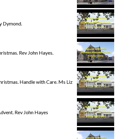
hy Dymond.
ristmas. Rev John Hayes.
ristmas. Handle with Care. Ms Liz
Advent. Rev John Hayes