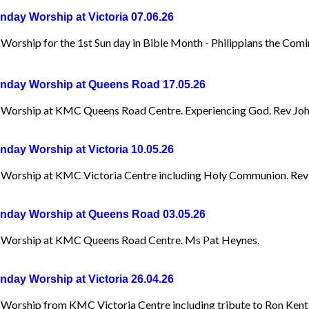
day Worship at Victoria 07.06.26
orship for the 1st Sun day in Bible Month - Philippians the Comin
day Worship at Queens Road 17.05.26
Worship at KMC Queens Road Centre. Experiencing God. Rev Joh
day Worship at Victoria 10.05.26
Worship at KMC Victoria Centre including Holy Communion. Rev
day Worship at Queens Road 03.05.26
Worship at KMC Queens Road Centre. Ms Pat Heynes.
day Worship at Victoria 26.04.26
Worship from KMC Victoria Centre including tribute to Ron Kent ,