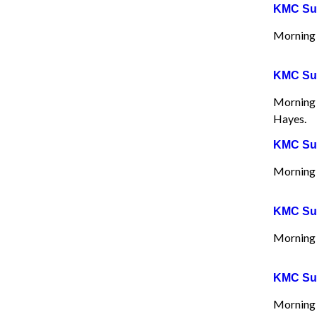
KMC Sun
Morning 
KMC Sun
Morning 
Hayes.
KMC Sun
Morning 
KMC Sun
Morning 
KMC Sun
Morning 