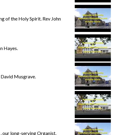
g of the Holy Spirit. Rev John
n Hayes.
 David Musgrave.
 our long-serving Organist.