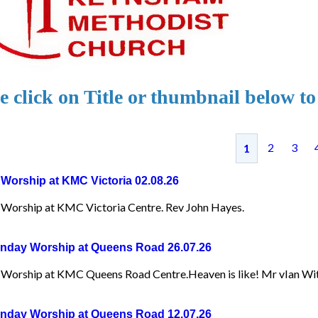
e click on Title or thumbnail below to
2
3
1
Worship at KMC Victoria 02.08.26
Worship at KMC Victoria Centre. Rev John Hayes.
day Worship at Queens Road 26.07.26
Worship at KMC Queens Road Centre.Heaven is like! Mr vIan Wit
day Worship at Queens Road 12.07.26