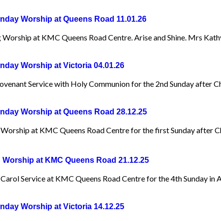
day Worship at Queens Road 11.01.26
 Worship at KMC Queens Road Centre. Arise and Shine. Mrs Kat
day Worship at Victoria 04.01.26
ovenant Service with Holy Communion for the 2nd Sunday after Ch
day Worship at Queens Road 28.12.25
Worship at KMC Queens Road Centre for the first Sunday after Ch
 Worship at KMC Queens Road 21.12.25
Carol Service at KMC Queens Road Centre for the 4th Sunday in 
day Worship at Victoria 14.12.25