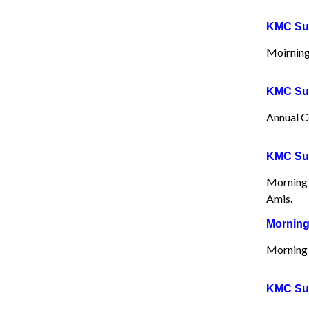
KMC Sun
Moirning
KMC Sun
Annual C
KMC Sun
Morning 
Amis.
Morning
Morning 
KMC Sun