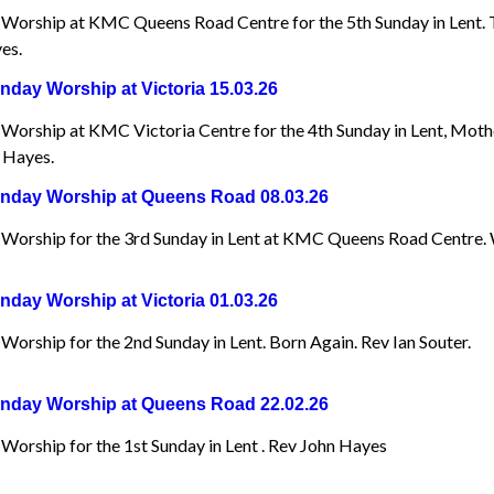
Worship at KMC Queens Road Centre for the 5th Sunday in Lent. Th
es.
day Worship at Victoria 15.03.26
Worship at KMC Victoria Centre for the 4th Sunday in Lent, Mot
 Hayes.
day Worship at Queens Road 08.03.26
Worship for the 3rd Sunday in Lent at KMC Queens Road Centre.
day Worship at Victoria 01.03.26
orship for the 2nd Sunday in Lent. Born Again. Rev Ian Souter.
day Worship at Queens Road 22.02.26
Worship for the 1st Sunday in Lent . Rev John Hayes