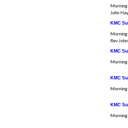
Morning 
John Hay
KMC Sun
Morning 
Rev John
KMC Sun
Morning 
KMC Sun
Morning W
KMC Sun
Morning 