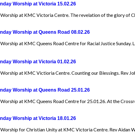
day Worship at Victoria 15.02.26
Worship at KMC Victoria Centre. The revelation of the glory of Ch
day Worship at Queens Road 08.02.26
Worship at KMC Queens Road Centre for Racial Justice Sunday. L
day Worship at Victoria 01.02.26
Worship at KMC Victioria Centre. Counting our Blessings. Rev Jo
day Worship at Queens Road 25.01.26
Worship at KMC Queens Road Centre for 25.01.26. At the Crossr
day Worship at Victoria 18.01.26
Worship for Christian Unity at KMC Victoria Centre. Rev Aidan W