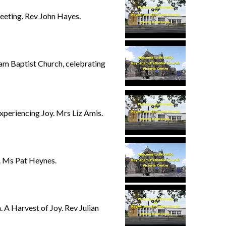
eting. Rev John Hayes.
am Baptist Church, celebrating
eriencing Joy. Mrs Liz Amis.
. Ms Pat Heynes.
 Harvest of Joy. Rev Julian