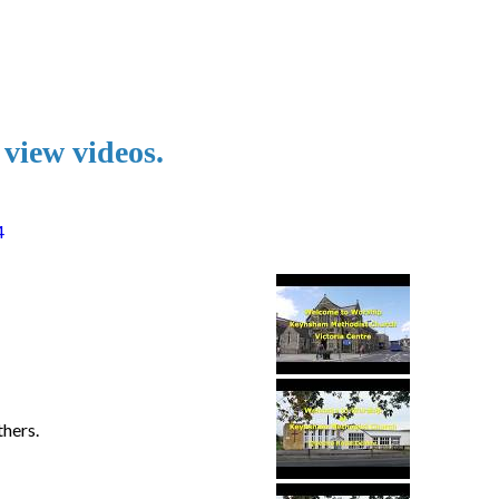
 view videos.
4
hers.