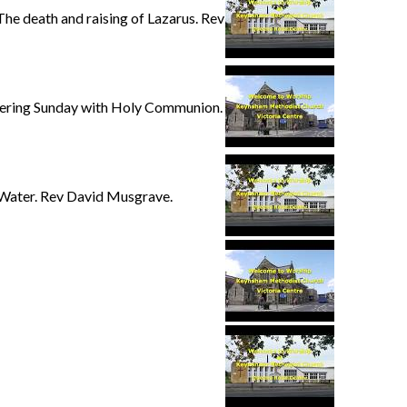
e death and raising of Lazarus. Rev
hering Sunday with Holy Communion.
 Water. Rev David Musgrave.