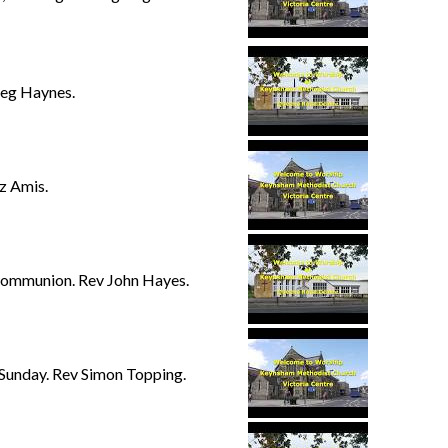
eg Haynes.
z Amis.
Communion. Rev John Hayes.
 Sunday. Rev Simon Topping.