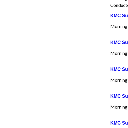
Conducte
KMC Sun
Morning 
KMC Sun
Morning 
KMC Sun
Morning 
KMC Sun
Morning 
KMC Sun