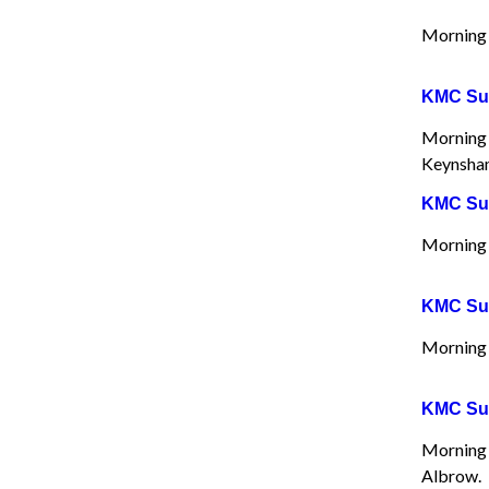
Morning 
KMC Sun
Morning 
Keynsham
KMC Sun
Morning 
KMC Sun
Morning 
KMC Sun
Morning 
Albrow.