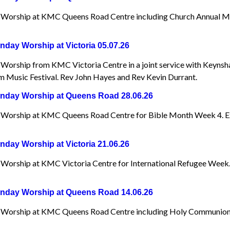
Worship at KMC Queens Road Centre including Church Annual Me
day Worship at Victoria 05.07.26
Worship from KMC Victoria Centre in a joint service with Keynsh
 Music Festival. Rev John Hayes and Rev Kevin Durrant.
day Worship at Queens Road 28.06.26
Worship at KMC Queens Road Centre for Bible Month Week 4. Exp
day Worship at Victoria 21.06.26
Worship at KMC Victoria Centre for International Refugee Week
day Worship at Queens Road 14.06.26
Worship at KMC Queens Road Centre including Holy Communion. A