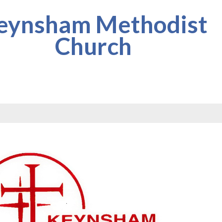
eynsham Methodist
Church