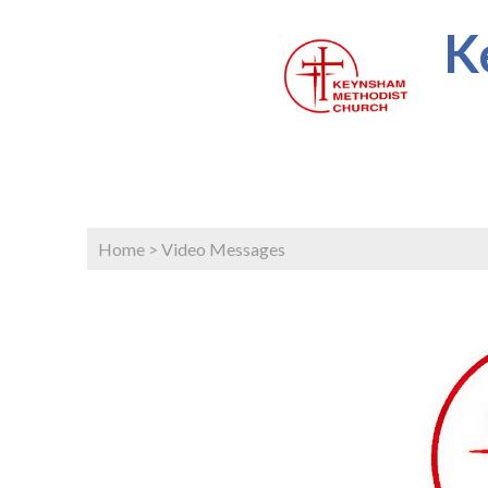
K
Home
>
Video Messages