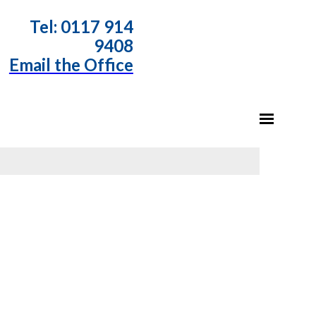
T
el: 0117 914
9408
Email the Office