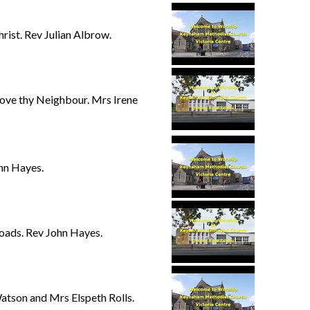
rist. Rev Julian Albrow.
ove thy Neighbour. Mrs Irene
hn Hayes.
oads. Rev John Hayes.
atson and Mrs Elspeth Rolls.