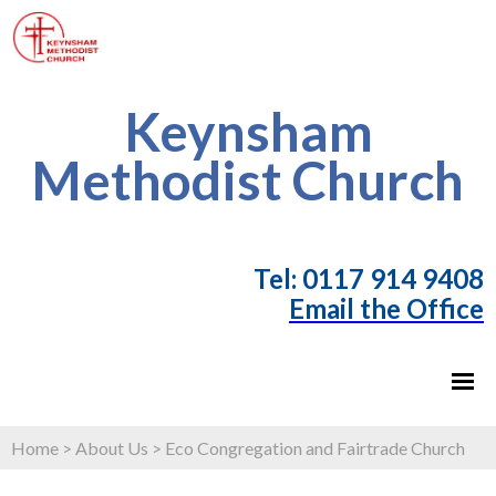
Keynsham
Methodist Church
T
el: 0117 914 9408
Email the Office
Home
>
About Us
>
Eco Congregation and Fairtrade Church