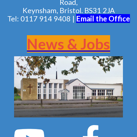
Road,
Keynsham, Bristol. BS31 2JA
Tel: 0117 914 9408 |
Email the Of
fice
News & Jobs