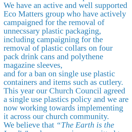
We have an active and well supported
Eco Matters group who have actively
campaigned for the removal of
unnecssary plastic packaging,
including campaigning for the
removal of plastic collars on four
pack drink cans and polythene
magazine sleeves,
and for a ban on single use plastic
containers and items such as cutlery.
This year our Church Council agreed
a single use plastics policy and we are
now working towards implementing
it across our church community.
We believe that
“The Earth is the