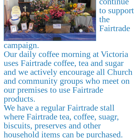
continue
to
support
the
Fairtrade
campaign.
Our daily coffee morning at Victoria
uses Fairtrade coffee, tea and sugar
and we actively encourage all Church
and community groups who meet on
our premises to use Fairtrade
products.
We have a regular Fairtrade stall
where Fairtrade tea, coffee, suagr,
biscuits, preserves and other
household items can be purchased.