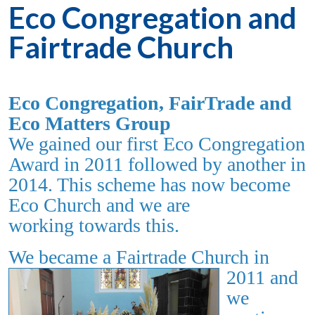
Eco Congregation and
Fairtrade Church
Eco Congregation, FairTrade and
Eco Matters Group
We gained our
first Eco Congregation
Award in 2011 followed by another in
2014. This scheme has now become
Eco Church and we are
working towards this.
We
becam
e a Fairtrade Church in
2011 and
we