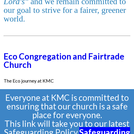
Lord's"
and we remain committed to
our goal
to strive for a fairer, greener
world.
Eco Congregation and Fairtrade
Church
The Eco journey at KMC
Everyone at KMC is committed to
ensuring that our church is a safe
place for everyone.
This link will take you to our latest
Safeguarding Policy
Safeguarding