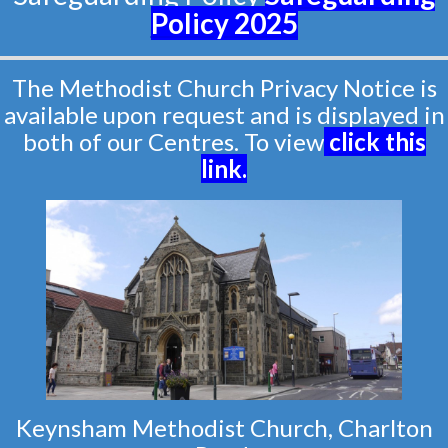
Policy
2025
The Methodist Church Privacy Notice is
available upon request and is displayed in
both of our Centres. To view
click this
link
.
Keynsham Methodist Church, Charlton